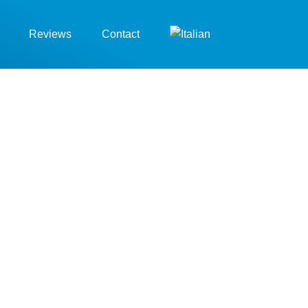
Reviews
Contact