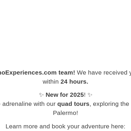
moExperiences.com team!
We have received yo
within
24 hours.
✨
New for 2025
! ✨
 adrenaline with our
quad tours
, exploring th
Palermo!
Learn more and book your adventure here: