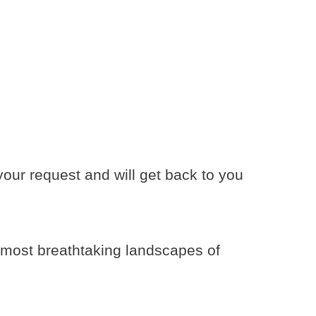
ur request and will get back to you
e most breathtaking landscapes of