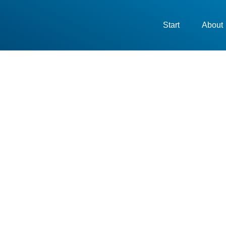
Start
About