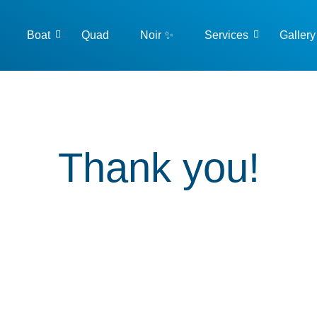
Boat
Quad
Noir ✨
Services
Gallery
Thank you!