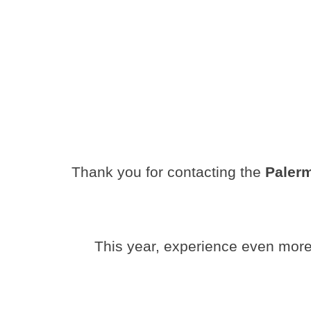
Thank you for contacting the
Paler
This year, experience even more